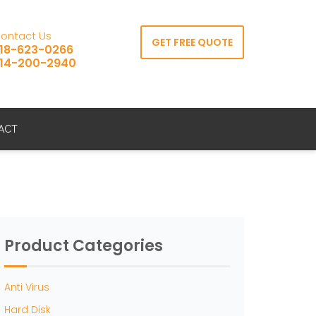
ontact Us
GET FREE QUOTE
18-623-0266
14-200-2940
ACT
Product Categories
Anti Virus
Hard Disk