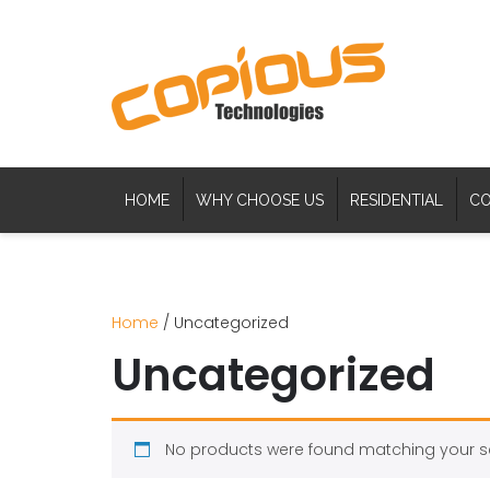
HOME
WHY CHOOSE US
RESIDENTIAL
CO
Home
/ Uncategorized
Uncategorized
No products were found matching your se