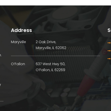
Address
S
Maryville
2 Oak Drive,
Maryville, IL 62062
.
O’Fallon
637 West Hwy 50,
O’Fallon, IL 62269
r