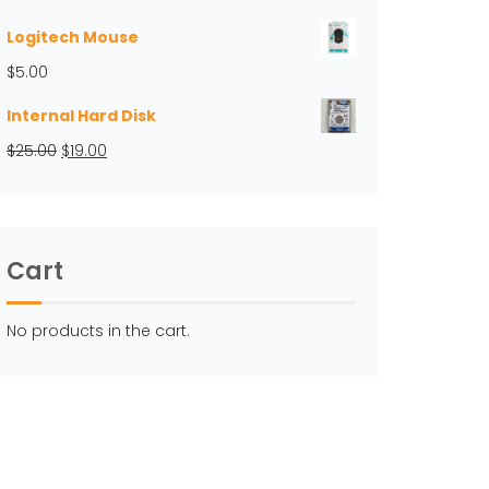
Logitech Mouse
$
5.00
Internal Hard Disk
Original
Current
$
25.00
$
19.00
price
price
was:
is:
$25.00.
$19.00.
Cart
No products in the cart.