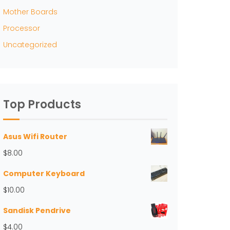
Mother Boards
Processor
Uncategorized
Top Products
Asus Wifi Router
$
8.00
Computer Keyboard
$
10.00
Sandisk Pendrive
$
4.00