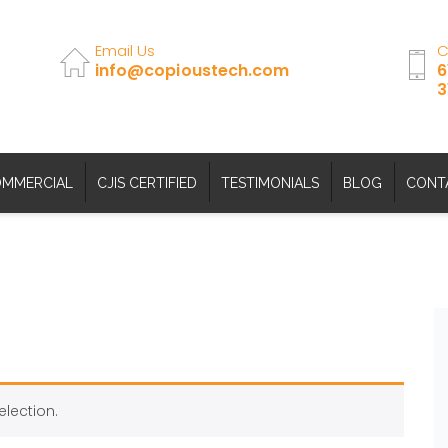
Email Us
C
info@copioustech.com
6
3
MMERCIAL
CJIS CERTIFIED
TESTIMONIALS
BLOG
CONT
lection.