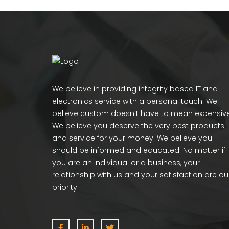
We believe in providing integrity based IT and
electronics service with a personal touch. We
believe custom doesn’t have to mean expensive
We believe you deserve the very best products
and service for your money. We believe you
should be informed and educated. No matter if
you are an individual or a business, your
relationship with us and your satisfaction are ou
priority.