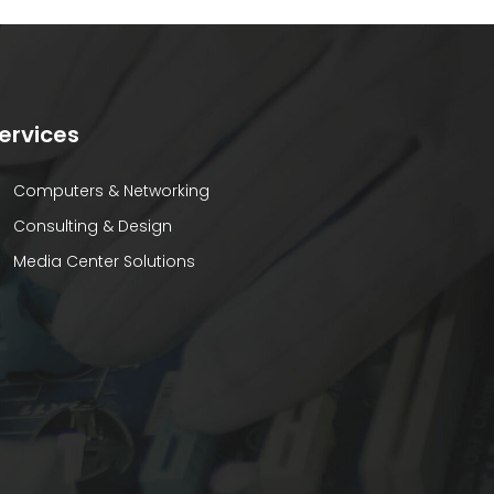
ervices
Computers & Networking
Consulting & Design
Media Center Solutions