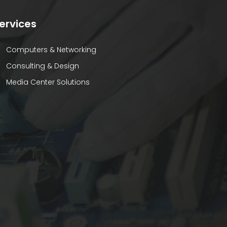
ervices
Computers & Networking
Consulting & Design
Media Center Solutions