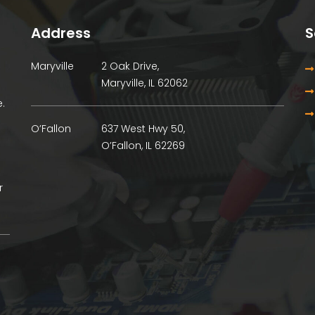
Address
S
Maryville
2 Oak Drive,
Maryville, IL 62062
.
O’Fallon
637 West Hwy 50,
O’Fallon, IL 62269
r