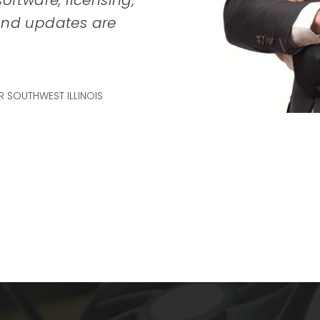
oftware, licensing,
SA
 and updates are
 SOUTHWEST ILLINOIS