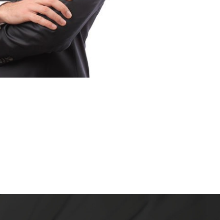
INT LOUIS, MO