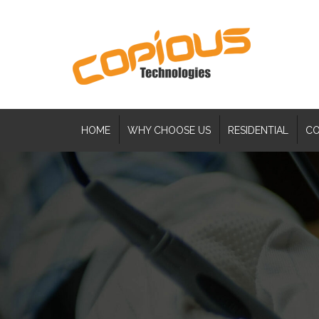
HOME
WHY CHOOSE US
RESIDENTIAL
CO