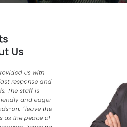
ts
ut Us
rovided us with
Copious Technologies
 fast response and
very professional. 
ds. The staff is
and answered my 
friendly and eager
appreciated their he
ds-on, ``leave the
Thank
s us the peace of