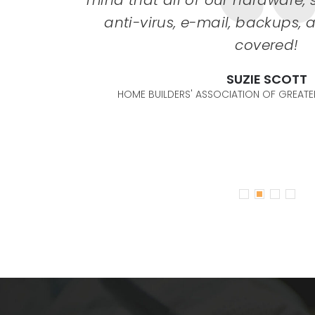
any more
mind that all of our hardware, s
. Their
anti-virus, e-mail, backups,
nsive. I
covered!
gy needs
SUZIE SCOTT
riends &
HOME BUILDERS' ASSOCIATION OF GREATER