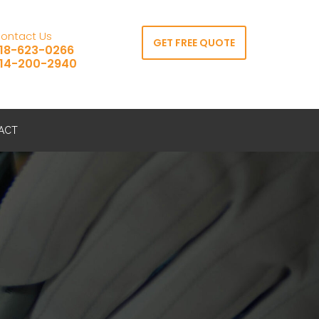
ontact Us
GET FREE QUOTE
18-623-0266
14-200-2940
ACT