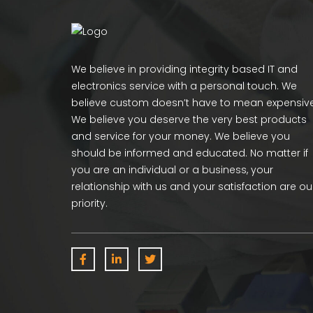
We believe in providing integrity based IT and
electronics service with a personal touch. We
believe custom doesn’t have to mean expensive
We believe you deserve the very best products
and service for your money. We believe you
should be informed and educated. No matter if
you are an individual or a business, your
relationship with us and your satisfaction are ou
priority.