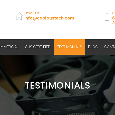
Email Us
C
info@copioustech.com
6
3
MMERCIAL
CJIS CERTIFIED
TESTIMONIALS
BLOG
CONT
TESTIMONIALS