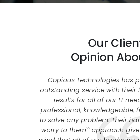
Our Clien
Opinion Abo
 been a
Copious Technologies has p
es in
outstanding service with their
t still
results for all of our IT nee
with an
professional, knowledgeable, 
lved my
to solve any problem. Their han
 my
worry to them`` approach give