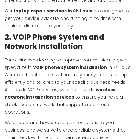
offer solutions that are both effective and affordable.
Our
laptop repair services in St. Louis
are designed to
get your device back up and running in no time, with
minimal disruption to your day.
2. VOIP Phone System and
Network Installation
For businesses looking to improve communication, we
specialize in
VOIP phone system installation
in St. Louis.
Our expert technicians will ensure your system is set up
efficiently and tailored to your specific business needs.
Alongside VOIP services, we also provide
wireless
network installation services
to ensure you have a
stable, secure network that supports seamless
operations.
We understand how crucial connectivity is to your
business, and we strive to create reliable systems that
minimize downtime and maximize productivity.