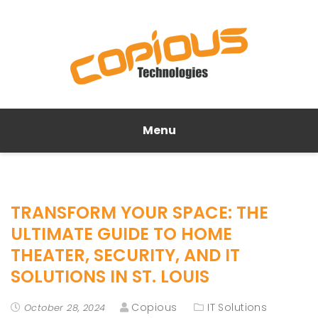
Menu
TRANSFORM YOUR SPACE: THE
ULTIMATE GUIDE TO HOME
THEATER, SECURITY, AND IT
SOLUTIONS IN ST. LOUIS
Copious
IT Solutions
October 28, 2024