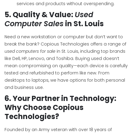
services and products without overspending.
5.
Quality & Value:
Used
Computer Sales
in St. Louis
Need a new workstation or computer but don’t want to
break the bank? Copious Technologies offers a range of
used computers for sale
in St. Louis, including top brands
like Dell, HP, Lenovo, and Toshiba. Buying used doesn’t
mean compromising on quality—each device is carefully
tested and refurbished to perform like new. From
desktops to laptops, we have options for both personal
and business use.
6.
Your Partner in Technology:
Why Choose Copious
Technologies?
Founded by an Army veteran with over 18 years of