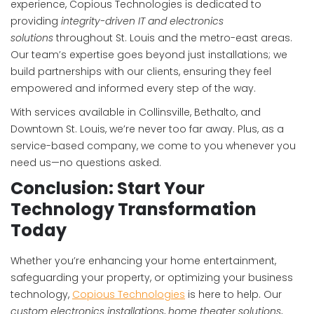
experience, Copious Technologies is dedicated to
providing
integrity-driven IT and electronics
solutions
throughout St. Louis and the metro-east areas.
Our team’s expertise goes beyond just installations; we
build partnerships with our clients, ensuring they feel
empowered and informed every step of the way.
With services available in Collinsville, Bethalto, and
Downtown St. Louis, we’re never too far away. Plus, as a
service-based company, we come to you whenever you
need us—no questions asked.
Conclusion: Start Your
Technology Transformation
Today
Whether you’re enhancing your home entertainment,
safeguarding your property, or optimizing your business
technology,
Copious Technologies
is here to help. Our
custom electronics installations
,
home theater solutions
,