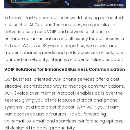
In today’s fast-paced business world, staying connected
is essential. At Copious Technologies, we specialize in
delivering seamless VOIP and network solutions to
enhance communication and efficiency for businesses in
St. Louis. With over 18 years of expertise, we understand
modern business needs and pride ourselves on solutions
founded on reliability, integrity, and personalized support.
VOIP Solutions for Enhanced Business Communication
Our business-oriented VOIP phone services offer a cost-
effective, sophisticated way to manage communications.
VOIP (Voice over Internet Protocol) enables calls over the
internet, giving you all the features of traditional phone
systems—at a fraction of the cost. With VOIP, your team
can access valuable features like call forwarding,
voicemail-to-email, and seamless conferencing options,
all designed to boost productivity.