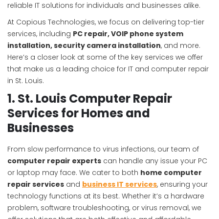
reliable IT solutions for individuals and businesses alike.
At Copious Technologies, we focus on delivering top-tier
services, including
PC repair, VOIP phone system
installation, security camera installation
, and more.
Here’s a closer look at some of the key services we offer
that make us a leading choice for IT and computer repair
in St. Louis.
1. St. Louis Computer Repair
Services for Homes and
Businesses
From slow performance to virus infections, our team of
computer repair experts
can handle any issue your PC
or laptop may face. We cater to both
home computer
repair services
and
business IT services
, ensuring your
technology functions at its best. Whether it’s a hardware
problem, software troubleshooting, or virus removal, we