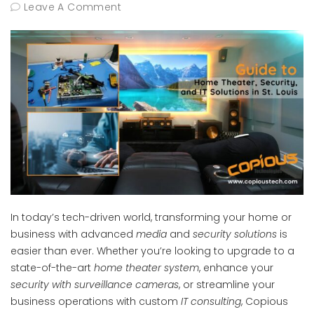
Leave A Comment
In today’s tech-driven world, transforming your home or
business with advanced
media
and
security solutions
is
easier than ever. Whether you’re looking to upgrade to a
state-of-the-art
home theater system
, enhance your
security with surveillance cameras
, or streamline your
business operations with custom
IT consulting
, Copious