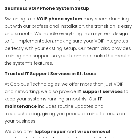
Seamless VOIP Phone System Setup
Switching to a
VOIP phone system
may seem daunting,
but with our professional installation, the transition is easy
and smooth. We handle everything from system design
to full implementation, making sure your VOIP integrates
perfectly with your existing setup. Our team also provides
training and support so your team can make the most of
the system’s features.
Trusted IT Support Services in St. Louis
At Copious Technologies, we offer more than just VOIP
and networking; we also provide
IT support services
to
keep your systems running smoothly. Our
IT
maintenance
includes routine updates and
troubleshooting, giving you peace of mind to focus on
your business.
We also offer
laptop repair
and
virus removal