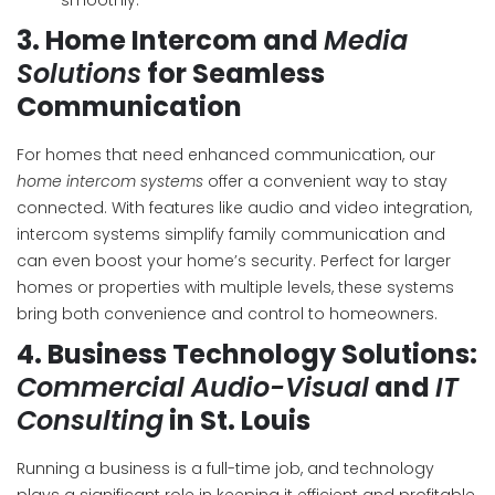
smoothly.
3.
Home Intercom and
Media
Solutions
for Seamless
Communication
For homes that need enhanced communication, our
home intercom systems
offer a convenient way to stay
connected. With features like audio and video integration,
intercom systems simplify family communication and
can even boost your home’s security. Perfect for larger
homes or properties with multiple levels, these systems
bring both convenience and control to homeowners.
4.
Business Technology Solutions:
Commercial Audio-Visual
and
IT
Consulting
in St. Louis
Running a business is a full-time job, and technology