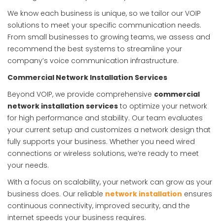
We know each business is unique, so we tailor our VOIP
solutions to meet your specific communication needs.
From small businesses to growing teams, we assess and
recommend the best systems to streamline your
company’s voice communication infrastructure.
Commercial Network Installation Services
Beyond VOIP, we provide comprehensive
commercial
network installation services
to optimize your network
for high performance and stability. Our team evaluates
your current setup and customizes a network design that
fully supports your business. Whether you need wired
connections or wireless solutions, we’re ready to meet
your needs.
With a focus on scalability, your network can grow as your
business does. Our reliable
network installation
ensures
continuous connectivity, improved security, and the
internet speeds your business requires.