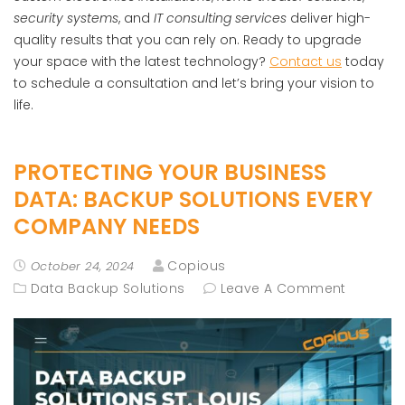
security systems
, and
IT consulting services
deliver high-
quality results that you can rely on. Ready to upgrade
your space with the latest technology?
Contact us
today
to schedule a consultation and let’s bring your vision to
life.
PROTECTING YOUR BUSINESS
DATA: BACKUP SOLUTIONS EVERY
COMPANY NEEDS
Copious
October 24, 2024
Data Backup Solutions
Leave A Comment