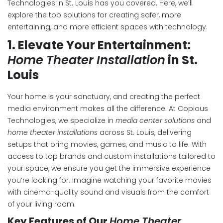
Technologies in St. Louis has you covered. Here, we’ll
explore the top solutions for creating safer, more
entertaining, and more efficient spaces with technology.
1.
Elevate Your Entertainment:
Home Theater Installation
in St.
Louis
Your home is your sanctuary, and creating the perfect
media environment makes all the difference. At Copious
Technologies, we specialize in
media center solutions
and
home theater installations
across St. Louis, delivering
setups that bring movies, games, and music to life. With
access to top brands and custom installations tailored to
your space, we ensure you get the immersive experience
you’re looking for. Imagine watching your favorite movies
with cinema-quality sound and visuals from the comfort
of your living room.
Key Features of Our
Home Theater