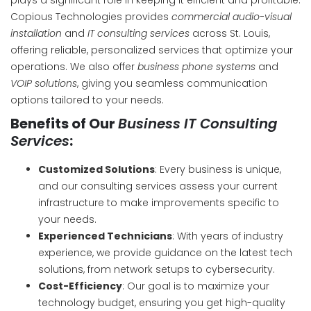
plays a significant role in keeping it efficient and profitable.
Copious Technologies provides
commercial audio-visual
installation
and
IT consulting services
across St. Louis,
offering reliable, personalized services that optimize your
operations. We also offer
business phone systems
and
VOIP solutions
, giving you seamless communication
options tailored to your needs.
Benefits of Our
Business IT Consulting
Services
:
Customized Solutions
: Every business is unique,
and our consulting services assess your current
infrastructure to make improvements specific to
your needs.
Experienced Technicians
: With years of industry
experience, we provide guidance on the latest tech
solutions, from network setups to cybersecurity.
Cost-Efficiency
: Our goal is to maximize your
technology budget, ensuring you get high-quality