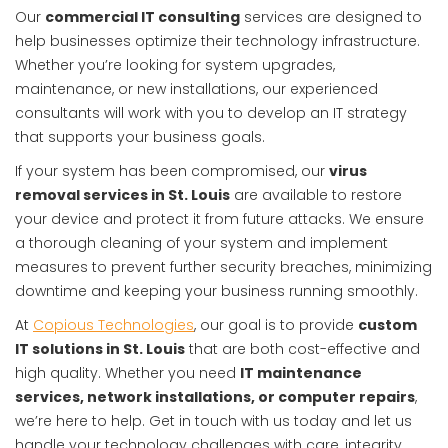
Our
commercial IT consulting
services are designed to
help businesses optimize their technology infrastructure.
Whether you’re looking for system upgrades,
maintenance, or new installations, our experienced
consultants will work with you to develop an IT strategy
that supports your business goals.
If your system has been compromised, our
virus
removal services in St. Louis
are available to restore
your device and protect it from future attacks. We ensure
a thorough cleaning of your system and implement
measures to prevent further security breaches, minimizing
downtime and keeping your business running smoothly.
At
Copious Technologies
, our goal is to provide
custom
IT solutions in St. Louis
that are both cost-effective and
high quality. Whether you need
IT maintenance
services, network installations, or computer repairs
,
we’re here to help. Get in touch with us today and let us
handle your technology challenges with care, integrity,