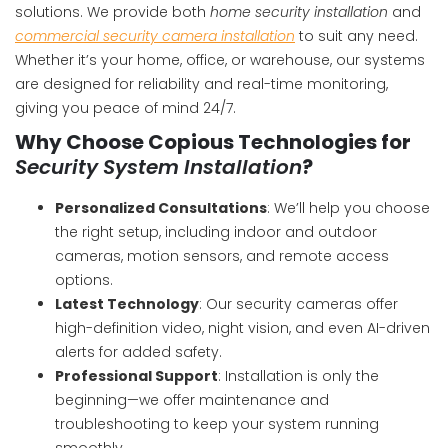
solutions. We provide both
home security installation
and
commercial security camera installation
to suit any need.
Whether it’s your home, office, or warehouse, our systems
are designed for reliability and real-time monitoring,
giving you peace of mind 24/7.
Why Choose Copious Technologies for
Security System Installation
?
Personalized Consultations
: We’ll help you choose
the right setup, including indoor and outdoor
cameras, motion sensors, and remote access
options.
Latest Technology
: Our security cameras offer
high-definition video, night vision, and even AI-driven
alerts for added safety.
Professional Support
: Installation is only the
beginning—we offer maintenance and
troubleshooting to keep your system running