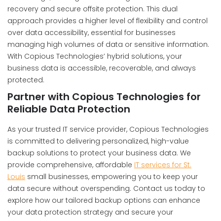
recovery and secure offsite protection. This dual
approach provides a higher level of flexibility and control
over data accessibility, essential for businesses
managing high volumes of data or sensitive information.
With Copious Technologies’ hybrid solutions, your
business data is accessible, recoverable, and always
protected.
Partner with Copious Technologies for
Reliable Data Protection
As your trusted IT service provider, Copious Technologies
is committed to delivering personalized, high-value
backup solutions to protect your business data. We
provide comprehensive, affordable
IT services for St.
Louis
small businesses, empowering you to keep your
data secure without overspending. Contact us today to
explore how our tailored backup options can enhance
your data protection strategy and secure your