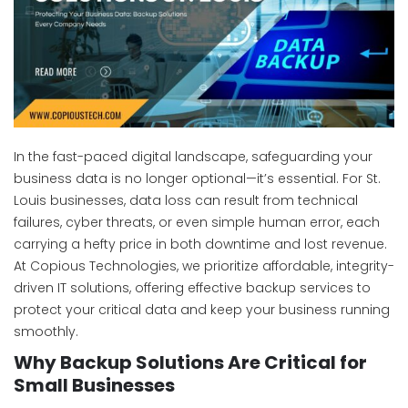
In the fast-paced digital landscape, safeguarding your
business data is no longer optional—it’s essential. For St.
Louis businesses, data loss can result from technical
failures, cyber threats, or even simple human error, each
carrying a hefty price in both downtime and lost revenue.
At Copious Technologies, we prioritize affordable, integrity-
driven IT solutions, offering effective backup services to
protect your critical data and keep your business running
smoothly.
Why Backup Solutions Are Critical for
Small Businesses