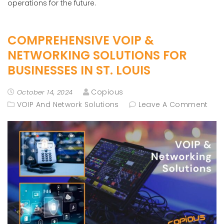
operations for the future.
COMPREHENSIVE VOIP &
NETWORKING SOLUTIONS FOR
BUSINESSES IN ST. LOUIS
Copious
October 14, 2024
VOIP And Network Solutions
Leave A Comment