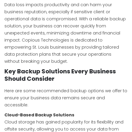
Data loss impacts productivity and can harm your
business reputation, especially if sensitive client or
operational data is compromised. With a reliable backup
solution, your business can recover quickly from
unexpected events, minimizing downtime and financial
impact. Copious Technologies is dedicated to
empowering St. Louis businesses by providing tailored
data protection plans that secure your operations
without breaking your budget.
Key Backup Solutions Every Business
Should Consider
Here are some recommended backup options we offer to
ensure your business data remains secure and
accessible:
Cloud-Based Backup Solutions
Cloud storage has gained popularity for its flexibility and
offsite security, allowing you to access your data from