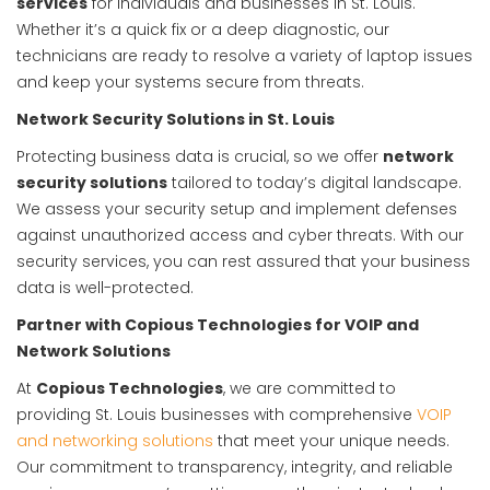
services
for individuals and businesses in St. Louis.
Whether it’s a quick fix or a deep diagnostic, our
technicians are ready to resolve a variety of laptop issues
and keep your systems secure from threats.
Network Security Solutions in St. Louis
Protecting business data is crucial, so we offer
network
security solutions
tailored to today’s digital landscape.
We assess your security setup and implement defenses
against unauthorized access and cyber threats. With our
security services, you can rest assured that your business
data is well-protected.
Partner with Copious Technologies for VOIP and
Network Solutions
At
Copious Technologies
, we are committed to
providing St. Louis businesses with comprehensive
VOIP
and networking solutions
that meet your unique needs.
Our commitment to transparency, integrity, and reliable