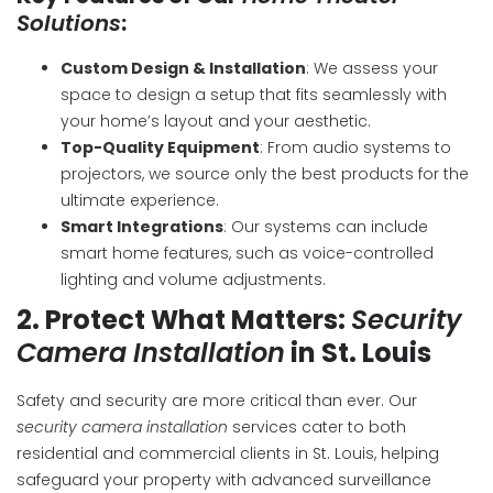
Solutions
:
Custom Design & Installation
: We assess your
space to design a setup that fits seamlessly with
your home’s layout and your aesthetic.
Top-Quality Equipment
: From audio systems to
projectors, we source only the best products for the
ultimate experience.
Smart Integrations
: Our systems can include
smart home features, such as voice-controlled
lighting and volume adjustments.
2.
Protect What Matters:
Security
Camera Installation
in St. Louis
Safety and security are more critical than ever. Our
security camera installation
services cater to both
residential and commercial clients in St. Louis, helping
safeguard your property with advanced surveillance