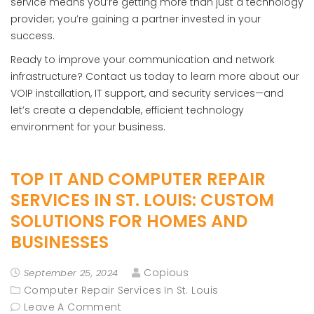
service means you’re getting more than just a technology
provider; you’re gaining a partner invested in your
success.
Ready to improve your communication and network
infrastructure? Contact us today to learn more about our
VOIP installation, IT support, and security services—and
let’s create a dependable, efficient technology
environment for your business.
TOP IT AND COMPUTER REPAIR
SERVICES IN ST. LOUIS: CUSTOM
SOLUTIONS FOR HOMES AND
BUSINESSES
Copious
September 25, 2024
Computer Repair Services In St. Louis
Leave A Comment