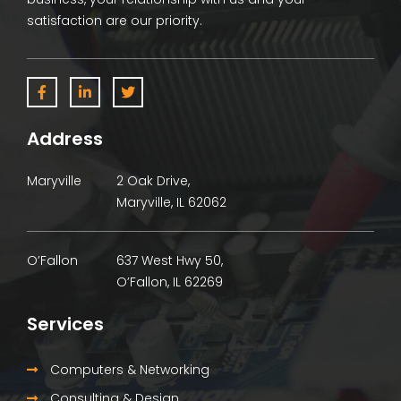
satisfaction are our priority.
Address
Maryville
2 Oak Drive,
Maryville, IL 62062
O’Fallon
637 West Hwy 50,
O’Fallon, IL 62269
Services
Computers & Networking
Consulting & Design