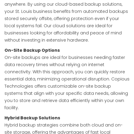
anywhere. By using our cloud-based backup solutions,
your St. Louis business benefits from automated backups
stored securely offsite, offering protection even if your
local systems fail. Our cloud solutions are ideal for
businesses looking for affordability and peace of mind
without investing in extensive hardware.
On-Site Backup Options
On-site backups are ideal for businesses needing faster
data recovery times without relying on internet
connectivity. With this approach, you can quickly restore
essential data, minimizing operational disruption. Copious
Technologies offers customizable on-site backup
systems that align with your specific data needs, allowing
you to store and retrieve data efficiently within your own
facility.
Hybrid Backup Solutions
Hybrid backup strategies combine both cloud and on-
site storage, offering the advantages of fast local