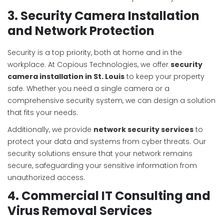
3. Security Camera Installation
and Network Protection
Security is a top priority, both at home and in the
workplace. At Copious Technologies, we offer
security
camera installation in St. Louis
to keep your property
safe. Whether you need a single camera or a
comprehensive security system, we can design a solution
that fits your needs.
Additionally, we provide
network security services
to
protect your data and systems from cyber threats. Our
security solutions ensure that your network remains
secure, safeguarding your sensitive information from
unauthorized access.
4. Commercial IT Consulting and
Virus Removal Services