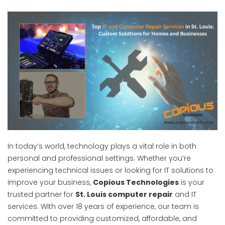
In today’s world, technology plays a vital role in both
personal and professional settings. Whether you’re
experiencing technical issues or looking for IT solutions to
improve your business,
Copious Technologies
is your
trusted partner for
St. Louis computer repair
and IT
services. With over 18 years of experience, our team is
committed to providing customized, affordable, and