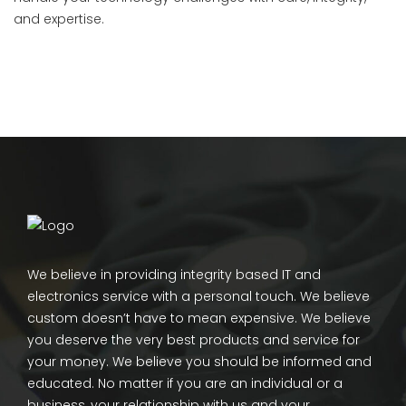
and expertise.
We believe in providing integrity based IT and
electronics service with a personal touch. We believe
custom doesn’t have to mean expensive. We believe
you deserve the very best products and service for
your money. We believe you should be informed and
educated. No matter if you are an individual or a
business, your relationship with us and your