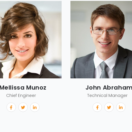
Mellissa Munoz
John Abraha
Chief Engineer
Technical Manager