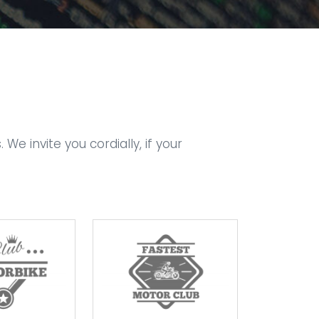
 invite you cordially, if your