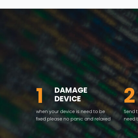
1
2
DAMAGE
DEVICE
when your device is need to be
Send t
fixed please no panic and relaxed
need t