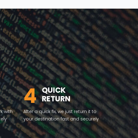
4
QUICK
RETURN
rk with
After a quick fix, we just return it to
tely
your destination fast and securely