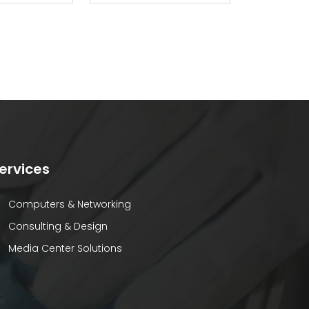
ervices
Computers & Networking
Consulting & Design
Media Center Solutions