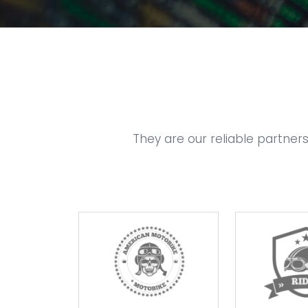
They are our reliable partner