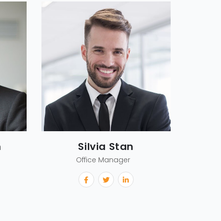
m
Silvia Stan
Office Manager