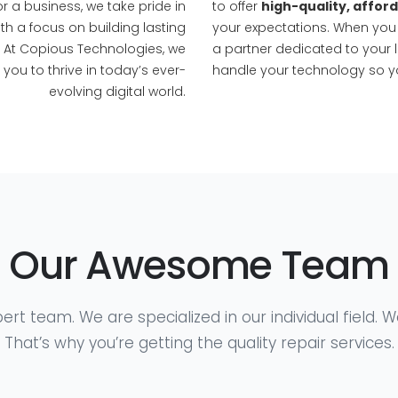
r a business, we take pride in
to offer
high-quality, affor
th a focus on building lasting
your expectations. When you
. At Copious Technologies, we
a partner dedicated to your 
ou to thrive in today’s ever-
handle your technology so y
evolving digital world.
Our Awesome Team
ert team. We are specialized in our individual field. 
That’s why you’re getting the quality repair services.