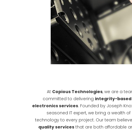
At
Copious Technologies
, we are a te
committed to delivering
integrity-based 
electronics services
. Founded by Joseph Knox
seasoned IT expert, we bring a wealth of
technology to every project. Our team believe
quality services
that are both affordable a