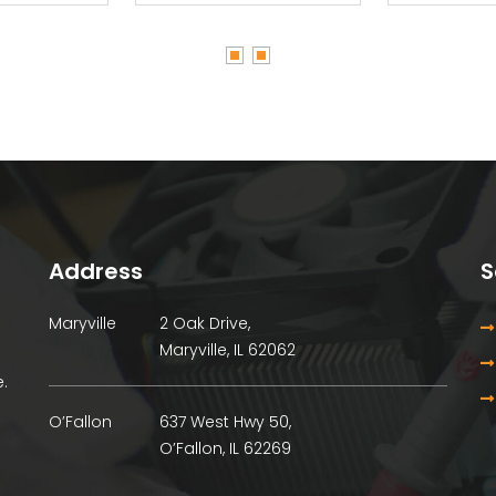
Address
S
Maryville
2 Oak Drive,
Maryville, IL 62062
.
O’Fallon
637 West Hwy 50,
O’Fallon, IL 62269