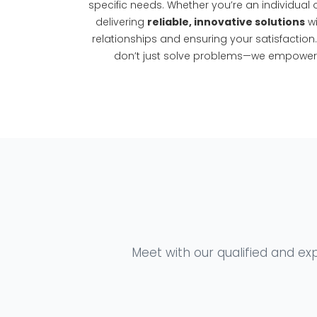
specific needs. Whether you’re an individual o
delivering
reliable, innovative solutions
wi
relationships and ensuring your satisfaction
don’t just solve problems—we empower y
Meet with our qualified and exp