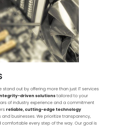
S
we stand out by offering more than just IT services
integrity-driven solutions
tailored to your
years of industry experience and a commitment
ers
reliable, cutting-edge technology
s and businesses. We prioritize transparency,
 comfortable every step of the way. Our goal is