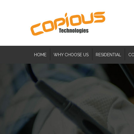
HOME
WHY CHOOSE US
RESIDENTIAL
CO