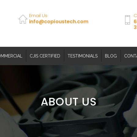
Email Us
C
info@copioustech.com
6
3
MMERCIAL
CJIS CERTIFIED
TESTIMONIALS
BLOG
CONT
ABOUT US