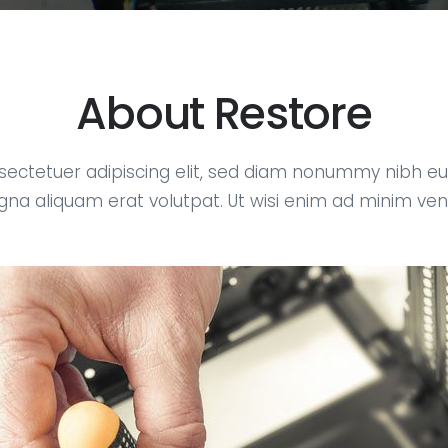
About Restore
sectetuer adipiscing elit, sed diam nonummy nibh eui
na aliquam erat volutpat. Ut wisi enim ad minim ve