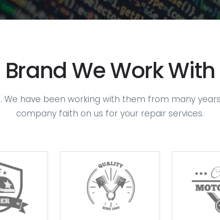
Brand We Work With
s. We have been working with them from many years. We
company faith on us for your repair services.