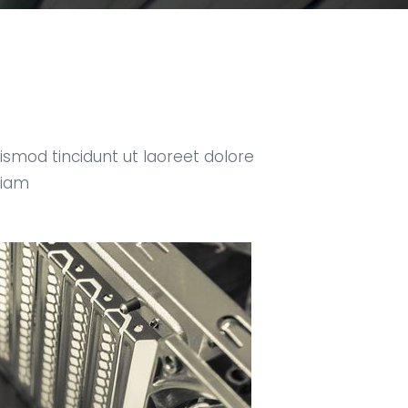
smod tincidunt ut laoreet dolore
niam