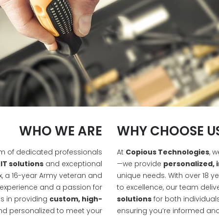
WHO WE ARE
WHY CHOOSE U
am of dedicated professionals
At
Copious Technologies
, 
IT solutions
and exceptional
—we provide
personalized, 
, a 16-year Army veteran and
unique needs. With over 18 
 experience and a passion for
to excellence, our team deliv
s in providing
custom, high-
solutions
for both individual
nd personalized to meet your
ensuring you’re informed and