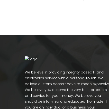
We believe in providing integrity based IT and
electronics service with a personal touch. We
believe custom doesn’t have to mean expensive
We believe you deserve the very best products
and service for your money. We believe you
should be informed and educated. No matter if
you are an individual or a business, your