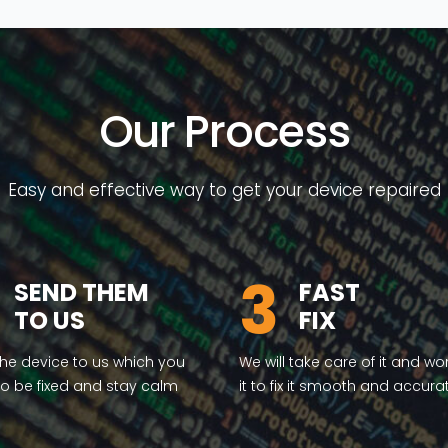
Our Process
Easy and effective way to get your device repaired
3
SEND THEM
FAST
TO US
FIX
he device to us which you
We will take care of it and wo
o be fixed and stay calm
it to fix it smooth and accura