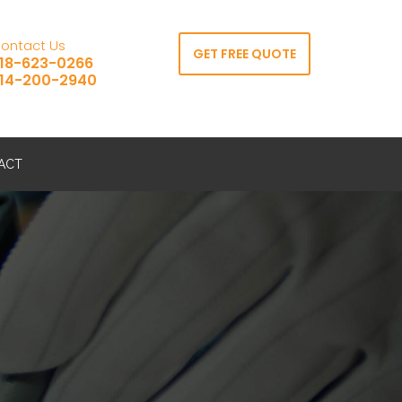
ontact Us
GET FREE QUOTE
18-623-0266
14-200-2940
ACT