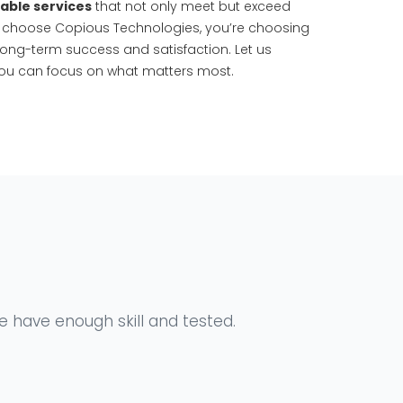
dable services
that not only meet but exceed
 choose Copious Technologies, you’re choosing
long-term success and satisfaction. Let us
ou can focus on what matters most.
We have enough skill and tested.