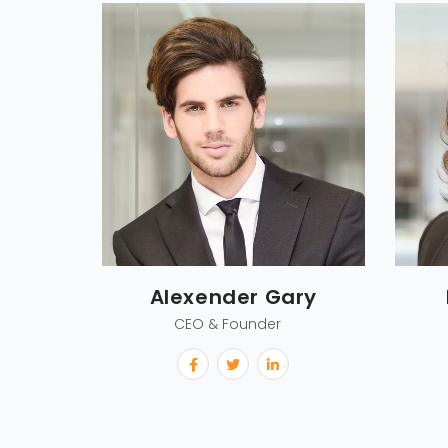
Alexender Gary
CEO & Founder