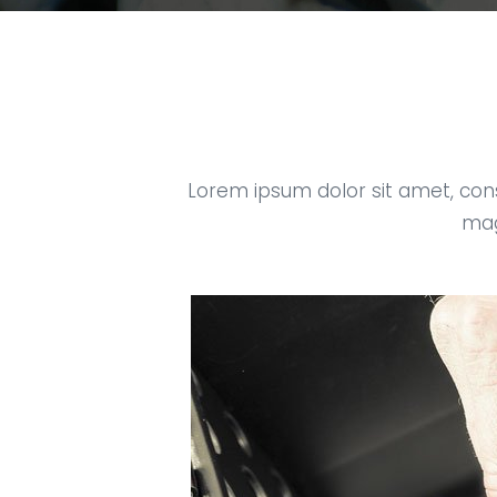
Lorem ipsum dolor sit amet, con
mag